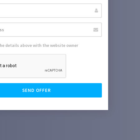
the details above with the website owner
SEND OFFER