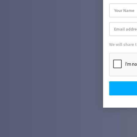
We will share 