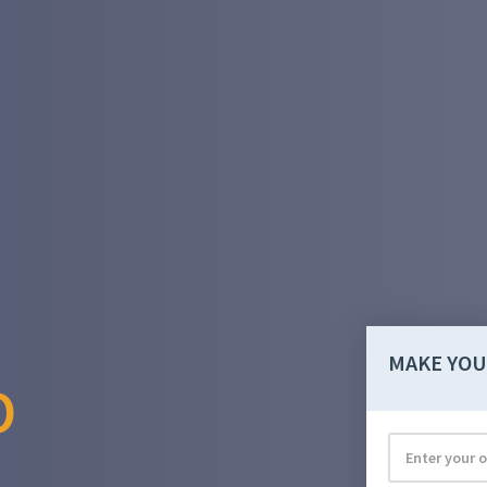
MAKE YOU
O