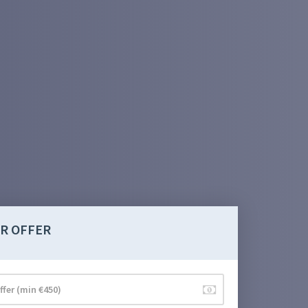
R OFFER