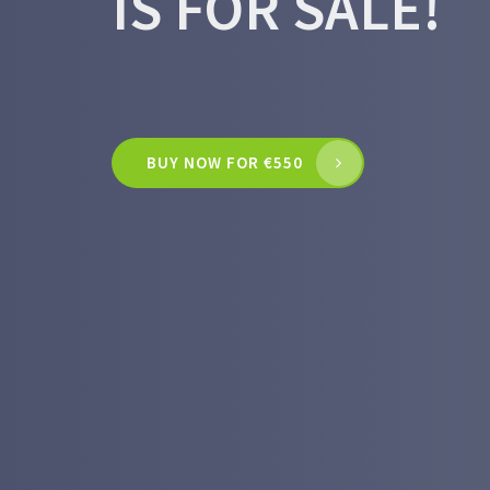
IS FOR SALE!
BUY NOW FOR €550