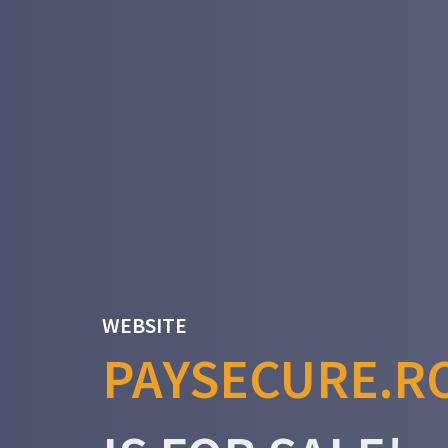
WEBSITE
PAYSECURE.R