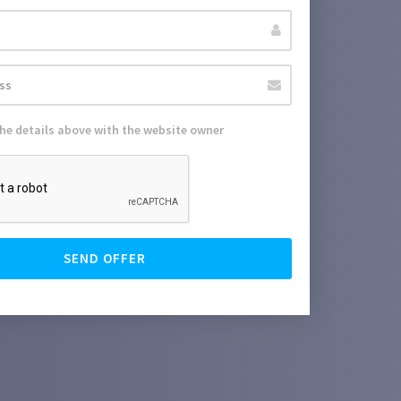
the details above with the website owner
SEND OFFER