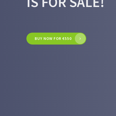
IS FOR SALE!
BUY NOW FOR €550