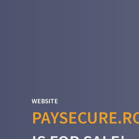
WEBSITE
PAYSECURE.R