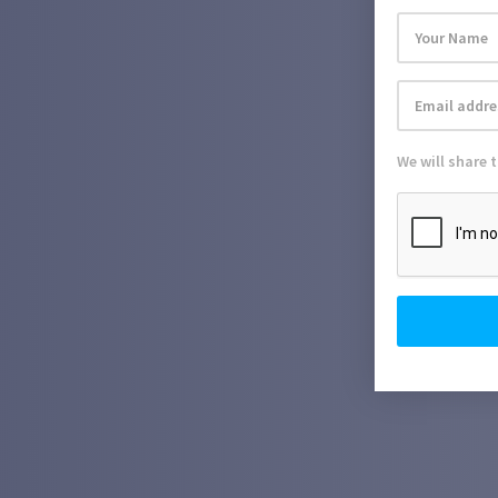
We will share 