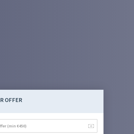
R OFFER