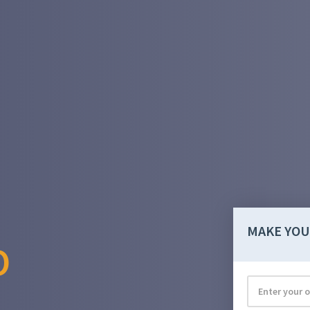
MAKE YOU
O