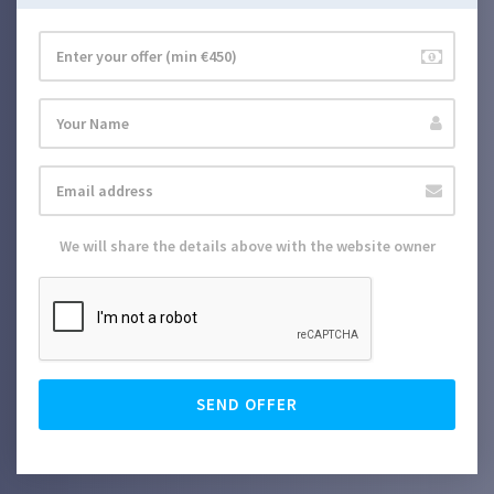
We will share the details above with the website owner
SEND OFFER