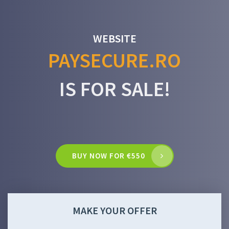
WEBSITE
PAYSECURE.RO
IS FOR SALE!
BUY NOW FOR €550
MAKE YOUR OFFER